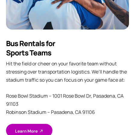
Bus Rentals for
Sports Teams
Hit the field or cheer on your favorite team without
stressing over transportation logistics. We’ll handle the
stadium traffic so you can focus on your game face at:
Rose Bowl Stadium – 1001 Rose Bowl Dr, Pasadena, CA
91103
Robinson Stadium – Pasadena, CA 91106
Learn More