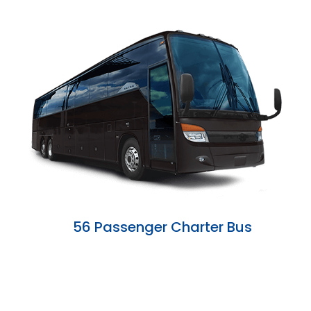
56 Passenger Charter Bus