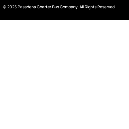
© 2025 Pasadena Charter Bus Company. All Rights Reserved.