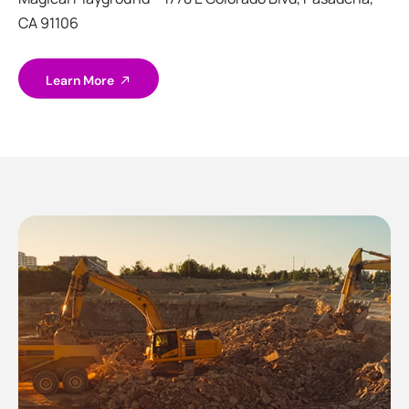
CA 91106
Learn More