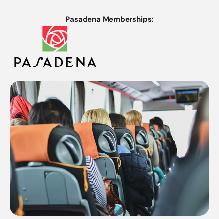
Pasadena Memberships: