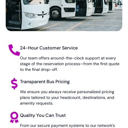
24-Hour Customer Service
Our team offers around-the-clock support at every
stage of the reservation process—from the first quote
to the final drop-off.
Transparent Bus Pricing
We ensure you always receive personalized pricing
plans tailored to your headcount, destinations, and
amenity requests.
Quality You Can Trust
From our secure payment systems to our network’s