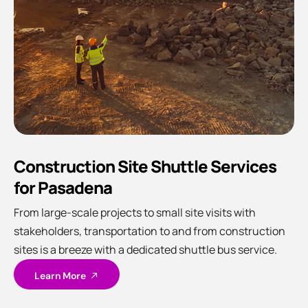
Construction Site Shuttle Services
for Pasadena
From large-scale projects to small site visits with
stakeholders, transportation to and from construction
sites is a breeze with a dedicated shuttle bus service.
Learn More