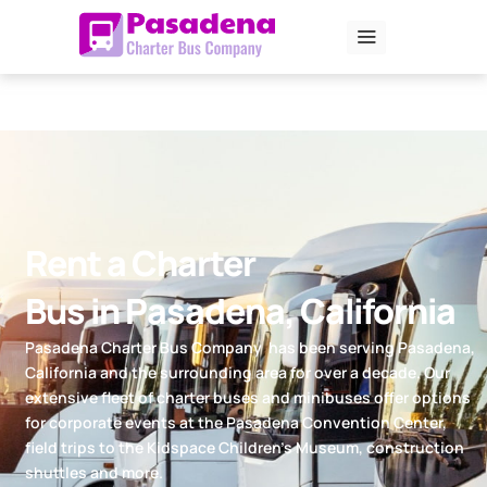
Skip
to
content
Rent a Charter
Bus in Pasadena, California
Pasadena Charter Bus Company has been serving Pasadena,
California and the surrounding area for over a decade. Our
extensive fleet of charter buses and minibuses offer options
for corporate events at the Pasadena Convention Center,
field trips to the Kidspace Children’s Museum, construction
shuttles and more.