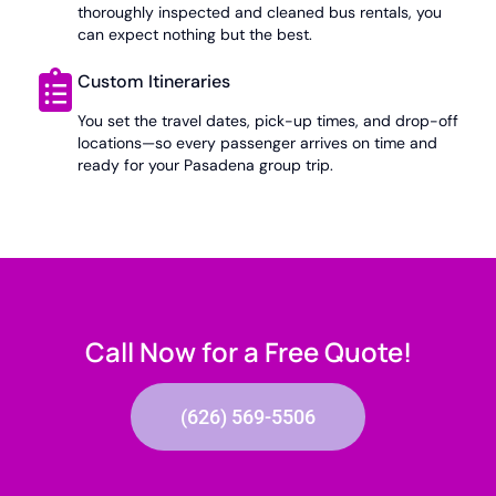
thoroughly inspected and cleaned bus rentals, you
can expect nothing but the best.
Custom Itineraries
You set the travel dates, pick-up times, and drop-off
locations—so every passenger arrives on time and
ready for your Pasadena group trip.
Call Now for a Free Quote!
(626) 569-5506