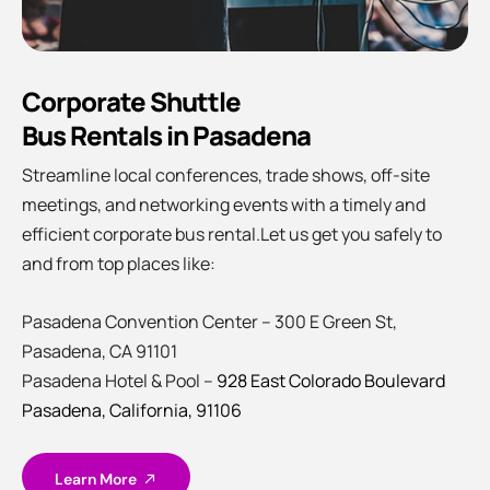
Corporate Shuttle
Bus Rentals in Pasadena
Streamline local conferences, trade shows, off-site
meetings, and networking events with a timely and
efficient corporate bus rental.Let us get you safely to
and from top places like:
Pasadena Convention Center – 300 E Green St,
Pasadena, CA 91101
Pasadena Hotel & Pool –
928 East Colorado Boulevard
Pasadena, California, 91106
Learn More