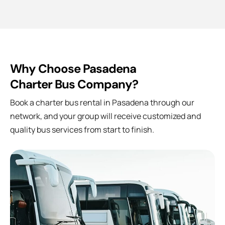
Why Choose Pasadena
Charter Bus Company?
Book a charter bus rental in
Pasadena
through our
network, and your group will receive customized and
quality bus services from start to finish.