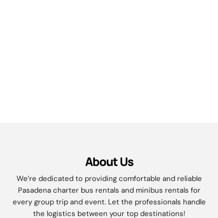
About Us
We’re dedicated to providing comfortable and reliable
Pasadena
charter bus rentals and minibus rentals for
every group trip and event. Let the professionals handle
the logistics between your top destinations!