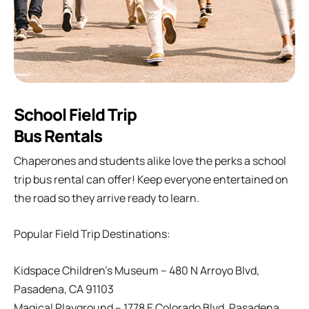
School Field Trip
Bus Rentals
Chaperones and students alike love the perks a school
trip bus rental can offer! Keep everyone entertained on
the road so they arrive ready to learn.
Popular Field Trip Destinations:
Kidspace Children’s Museum – 480 N Arroyo Blvd,
Pasadena, CA 91103
Magical Playground – 1778 E Colorado Blvd, Pasadena,