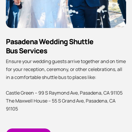
Pasadena Wedding Shuttle
Bus Services
Ensure your wedding guests arrive together and on time
for your reception, ceremony, or other celebrations, all
in a comfortable shuttle bus to places like:
Castle Green –
99 S Raymond Ave, Pasadena, CA 91105
The Maxwell House – 55 S Grand Ave, Pasadena, CA
91105