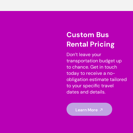
Custom Bus
Rental Pricing
Don’t leave your
transportation budget up
to chance. Get in touch
today to receive a no-
obligation estimate tailored
to your specific travel
dates and details.
Learn More