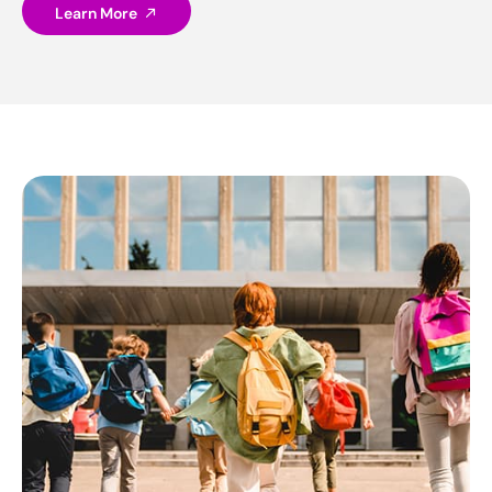
Learn More